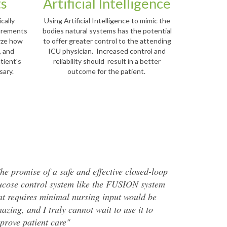
ts
Artificial Intelligence
cally
Using Artificial Intelligence to mimic the
surements
bodies natural systems has the potential
lyze how
to offer greater control to the attending
, and
ICU physician. Increased control and
tient's
reliability should result in a better
ssary.
outcome for the patient.
he promise of a safe and effective closed-loop
ucose control system like the FUSION system
at requires minimal nursing input would be
azing, and I truly cannot wait to use it to
prove patient care"