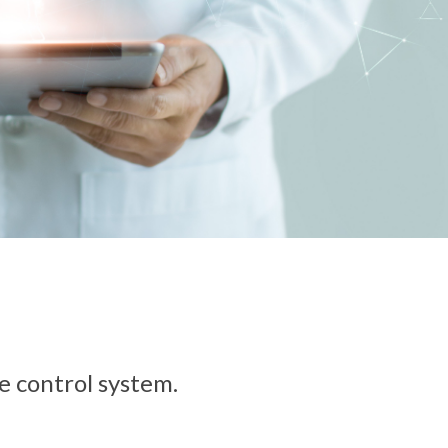
se control system.