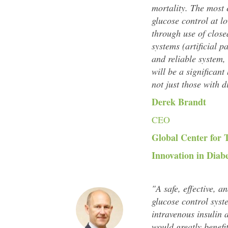
mortality. The most 
glucose control at l
through use of close
systems (artificial p
and reliable system, w
will be a significant
not just those with d
Derek Brandt
CEO
Global Center for 
Innovation in Diab
"A safe, effective, a
glucose control syst
intravenous insulin 
would greatly benefi