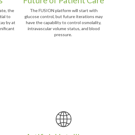
s
Future of Patient Care
ate, the
The FUSION platform will start with
ial to
glucose control, but future iterations may
tay by at
have the capability to control osmolality,
gnificant
intravascular volume status, and blood
pressure.