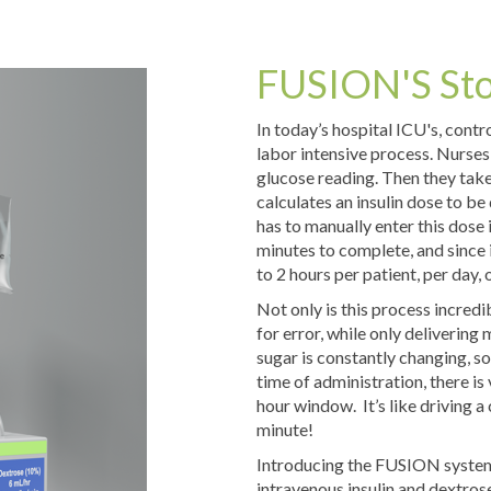
FUSION'S St
In today’s hospital ICU's, contr
labor intensive process. Nurses
glucose reading. Then they take
calculates an insulin dose to be
has to manually enter this dose
minutes to complete, and since 
to 2 hours per patient, per day, 
Not only is this process incredi
for error, while only delivering
sugar is constantly changing, so
time of administration, there is v
hour window. It’s like driving a 
minute!
Introducing the FUSION system w
intravenous insulin and dextrose