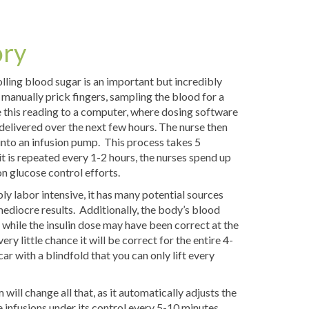
ory
olling blood sugar is an important but incredibly
 manually prick fingers, sampling the blood for a
 this reading to a computer, where dosing software
 delivered over the next few hours. The nurse then
 into an infusion pump. This process takes 5
it is repeated every 1-2 hours, the nurses spend up
on glucose control efforts.
bly labor intensive, it has many potential sources
 mediocre results. Additionally, the body’s blood
 while the insulin dose may have been correct at the
ery little chance it will be correct for the entire 4-
car with a blindfold that you can only lift every
ill change all that, as it automatically adjusts the
 infusions under its control every 5-10 minutes.