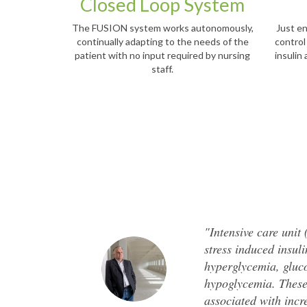
Closed Loop System
The FUSION system works autonomously,
Just en
continually adapting to the needs of the
control
patient with no input required by nursing
insulin
staff.
"Intensive care unit
stress induced insul
hyperglycemia, gluco
hypoglycemia. These
associated with incr