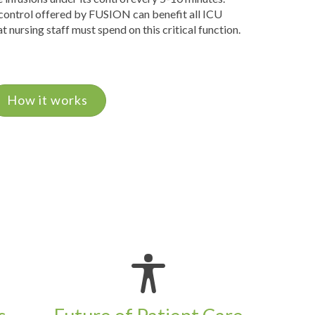
 control offered by FUSION can benefit all ICU
t nursing staff must spend on this critical function.
How it works