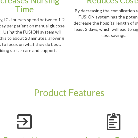
creases Nursing
Reduces Cost
Time
By decreasing the complication r
FUSION system has the potent
ly, ICU nurses spend between 1-2
decrease the hospital length of s
day per patient on manual glucose
least 2 days, which will lead to si
l. Using the FUSION system will
cost savings.
this to about 20 minutes, allowing
 to focus on what they do best:
iding stellar care and support.
Product Features