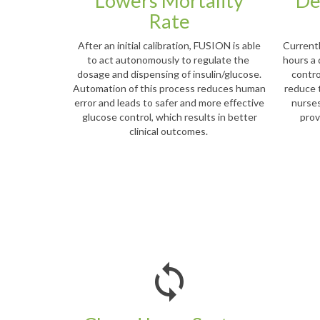
Lowers Mortality
De
Rate
After an initial calibration, FUSION is able
Current
to act autonomously to regulate the
hours a 
dosage and dispensing of insulin/glucose.
contro
Automation of this process reduces human
reduce 
error and leads to safer and more effective
nurses
glucose control, which results in better
prov
clinical outcomes.