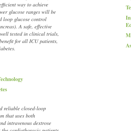
efficient way to achieve
Te
ower glucose ranges will be
In
d loop glucose control
E
ancreas). A safe, effective
ell tested in clinical trials,
Mi
 benefit for all ICU patients,
As
iabetes.
Technology
etes
nd reliable closed-loop
em that uses both
and intravenous dextrose
t the cardiothoracic patients