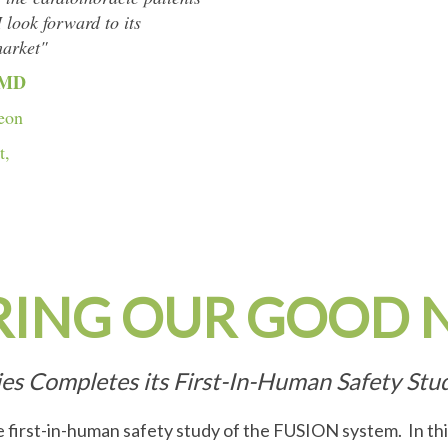
 look forward to its
market"
 MD
eon
t,
RING OUR GOOD 
ies Completes its First-In-Human Safety St
 first-in-human safety study of the FUSION system. In t