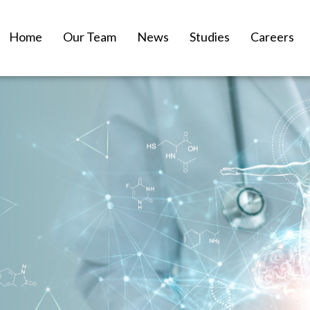
Home
Our Team
News
Studies
Careers