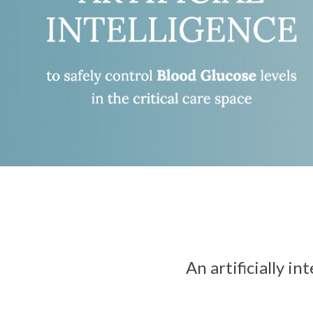
An artificially i