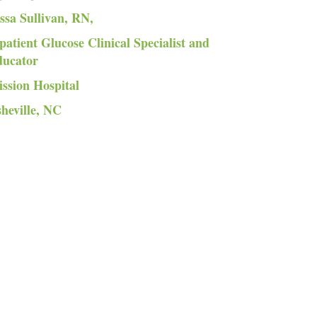
ssa Sullivan, RN,
patient Glucose Clinical Specialist and
ducator
ssion Hospital
heville, NC