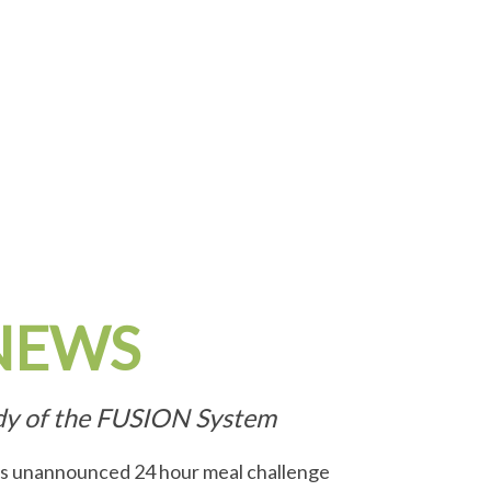
NEWS
udy of the FUSION System
his unannounced 24 hour meal challenge