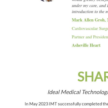
under my care, and I
introduction to the 
Mark Allen Groh,
Cardiovascular Surg
Partner and Presiden
Asheville Heart
SHA
Ideal Medical Technolog
In May 2023 IMT successfully completed the