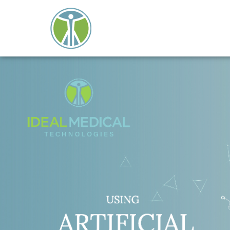
Close
search