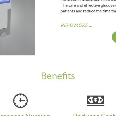
The safe and effective glucose
patients and reduce the time tha
READ MORE
...
Benefits