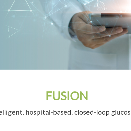
FUSION
ntelligent, hospital-based, closed-loop gluco