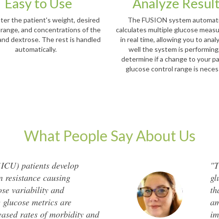
Easy to Use
Analyze Resul
ter the patient's weight, desired
The FUSION system automati
 range, and concentrations of the
calculates multiple glucose mea
 and dextrose. The rest is handled
in real time, allowing you to ana
automatically.
well the system is performing
determine if a change to your pa
glucose control range is nece
What People Say About Us
 (ICU) patients develop
"T
in resistance causing
gl
se variability and
th
 glucose metrics are
am
eased rates of morbidity and
im