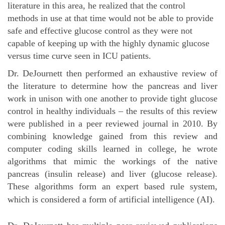
literature in this area, he realized that the control
methods in use at that time would not be able to provide
safe and effective glucose control as they were not
capable of keeping up with the highly dynamic glucose
versus time curve seen in ICU patients.
Dr. DeJournett then performed an exhaustive review of
the literature to determine how the pancreas and liver
work in unison with one another to provide tight glucose
control in healthy individuals – the results of this review
were published in a peer reviewed journal in 2010. By
combining knowledge gained from this review and
computer coding skills learned in college, he wrote
algorithms that mimic the workings of the native
pancreas (insulin release) and liver (glucose release).
These algorithms form an expert based rule system,
which is considered a form of artificial intelligence (AI).