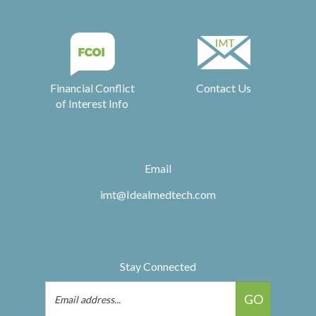
Financial Conflict
Contact Us
of Interest Info
Email
imt@Idealmedtech.com
Stay Connected
Email
GO
Address