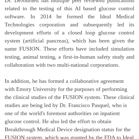
Dr. DeJournett has multiple peer reviewed publications
related to the testing of this AI based glucose control
software. In 2014 he formed the Ideal Medical
Technologies corporation and subsequently led its
development efforts of a closed loop glucose control
system (artificial pancreas), which has been given the
name FUSION. These efforts have included simulation
testing, animal testing, a first-in-human safety study and
collaboration with two multi-national corporations.
In addition, he has formed a collaborative agreement
with Emory University for the purposes of performing
the clinical studies of the FUSION system. These clinical
studies are being led by Dr. Francisco Pasquel, who is
one of the world's foremost authorities on inpatient
glucose control. He also led the effort to obtain
Breakthrough Medical Device designation status for the
FUSION system, which was granted by the FDA to Ideal