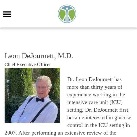
Leon DeJournett, M.D.
Chief Executive Officer
Dr. Leon DeJournett has
more than thirty years of
experience working in the
intensive care unit (ICU)
settin
g.
Dr. DeJournett first
became interested in glucose
control in the ICU setting in
2007. After performing an extensive review of the