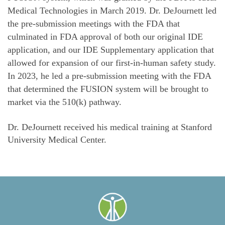
Medical Technologies in March 2019. Dr. DeJournett led
the pre-submission meetings with the FDA that
culminated in FDA approval of both our original IDE
application, and our IDE Supplementary application that
allowed for expansion of our first-in-human safety study.
In 2023, he led a pre-submission meeting with the FDA
that determined the FUSION system will be brought to
market via the 510(k) pathway.
Dr. DeJournett received his medical training at Stanford
University Medical Center.