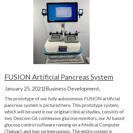
FUSION Artificial Pancreas System
January 25, 2021|Business Development,
The prototype of our fully autonomous FUSION artificial
pancreas system is pictured here. This prototype system,
which will be used in our original clinical studies, consists of
two Dexcom G6 continuous glucose monitors, our AI based
glucose control software running on a Medical Computer
(Teguar), and two syringe pumps. The entire system is