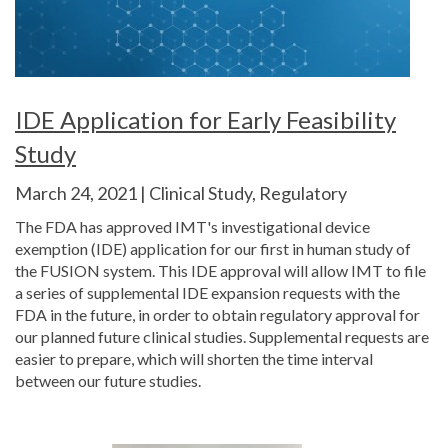
IDE Application for Early Feasibility
Study
March 24, 2021 | Clinical Study, Regulatory
The FDA has approved IMT's investigational device
exemption (IDE) application for our first in human study of
the FUSION system. This IDE approval will allow IMT to file
a series of supplemental IDE expansion requests with the
FDA in the future, in order to obtain regulatory approval for
our planned future clinical studies. Supplemental requests are
easier to prepare, which will shorten the time interval
between our future studies.