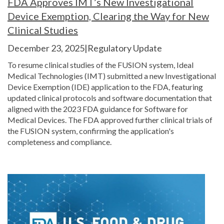
FDA Approves IMT’s New Investigational
Device Exemption, Clearing the Way for New
Clinical Studies
December 23, 2025|Regulatory Update
To resume clinical studies of the FUSION system, Ideal
Medical Technologies (IMT) submitted a new Investigational
Device Exemption (IDE) application to the FDA, featuring
updated clinical protocols and software documentation that
aligned with the 2023 FDA guidance for Software for
Medical Devices. The FDA approved further clinical trials of
the FUSION system, confirming the application's
completeness and compliance.