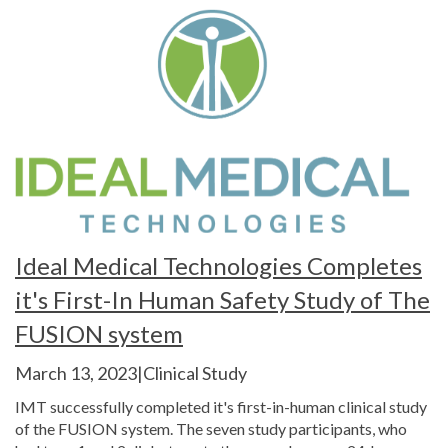
Ideal Medical Technologies Completes
it's First-In Human Safety Study of The
FUSION system
March 13, 2023|Clinical Study
IMT successfully completed it's first-in-human clinical study
of the FUSION system. The seven study participants, who