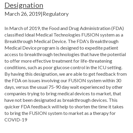
Designation
March 26, 2019|Regulatory
In March of 2019, the Food and Drug Administration (FDA)
classified Ideal Medical Technologies FUSION system as a
Breakthrough Medical Device. The FDA's Breakthrough
Medical Device program is designed to expedite patient
access to breakthrough technologies that have the potential
to offer more effective treatment for life-threatening
conditions, such as poor glucose control in the ICU setting.
By having this designation, we are able to get feedback from
the FDA on issues involving our FUSION system within 30
days, versus the usual 75-90 day wait experienced by other
companies trying to bring medical devices to market, that
have not been designated as breakthrough devices. This
quicker FDA feedback will help to shorten the time it takes
to bring the FUSION system to market as a therapy for
COVID-19