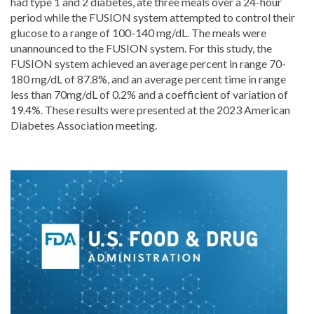
had type 1 and 2 diabetes, ate three meals over a 24-hour
period while the FUSION system attempted to control their
glucose to a range of 100-140 mg/dL. The meals were
unannounced to the FUSION system. For this study, the
FUSION system achieved an average percent in range 70-
180 mg/dL of 87.8%, and an average percent time in range
less than 70mg/dL of 0.2% and a coefficient of variation of
19.4%. These results were presented at the 2023 American
Diabetes Association meeting.