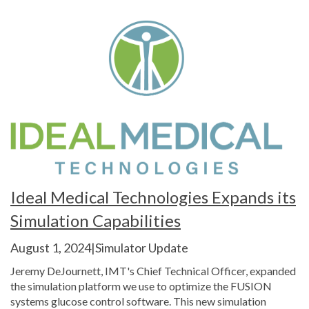
Ideal Medical Technologies Expands its
Simulation Capabilities
August 1, 2024|Simulator Update
Jeremy DeJournett, IMT's Chief Technical Officer, expanded
the simulation platform we use to optimize the FUSION
systems glucose control software. This new simulation