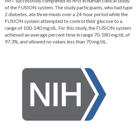
IMT successfully completed its first in human clinical study
of the FUSION system. The study participants, who had type
2 diabetes, ate three meals over a 24-hour period while the
FUSION system attempted to control their glucose to a
range of 100-140 mg/dL. For this study, the FUSION system
achieved an average percent time in range 70-180 mg/dL of
97.3%, and allowed no values less than 70 mg/dL.