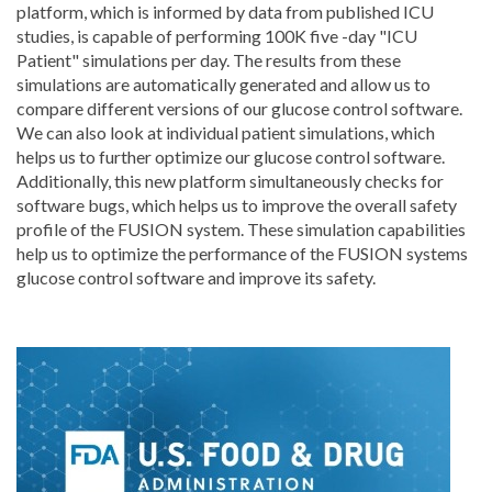
platform, which is informed by data from published ICU
studies, is capable of performing 100K five -day "ICU
Patient" simulations per day. The results from these
simulations are automatically generated and allow us to
compare different versions of our glucose control software.
We can also look at individual patient simulations, which
helps us to further optimize our glucose control software.
Additionally, this new platform simultaneously checks for
software bugs, which helps us to improve the overall safety
profile of the FUSION system. These simulation capabilities
help us to optimize the performance of the FUSION systems
glucose control software and improve its safety.