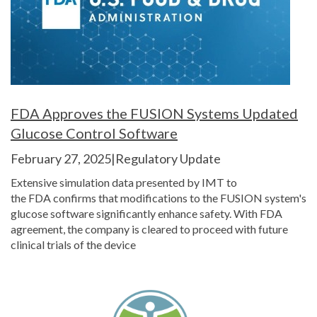
FDA Approves the FUSION Systems Updated
Glucose Control Software
February 27, 2025|Regulatory Update
Extensive simulation data presented by IMT to
the FDA confirms that modifications to the FUSION system's
glucose software significantly enhance safety. With FDA
agreement, the company is cleared to proceed with future
clinical trials of the device