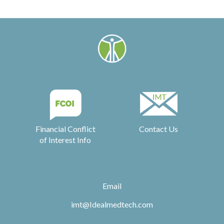
Financial Conflict
Contact Us
of Interest Info
Email
imt@Idealmedtech.com