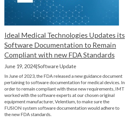
Ideal Medical Technologies Updates its
Software Documentation to Remain
Compliant with new FDA Standards
June 19, 2024|Software Update
In June of 2023, the FDA released a new guidance document
pertaining to software documentation for medical devices. In
order to remain compliant with these new requirements, IMT
worked with the software experts at our chosen original
equipment manufacturer, Velentium, to make sure the
FUSION system software documentation would adhere to
the new FDA standards.