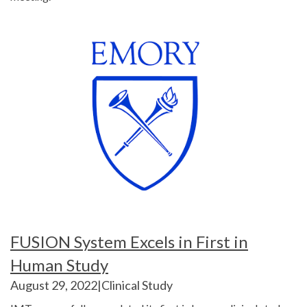
FUSION System Excels in First in
Human Study
August 29, 2022
|Clinical Study