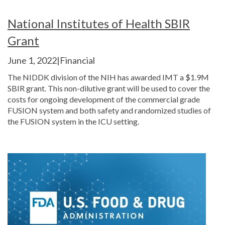
National Institutes of Health SBIR
Grant
June 1, 2022|Financial
The NIDDK division of the NIH has awarded IMT a $1.9M
SBIR grant. This non-dilutive grant will be used to cover the
costs for ongoing development of the commercial grade
FUSION system and both safety and randomized studies of
the FUSION system in the ICU setting.