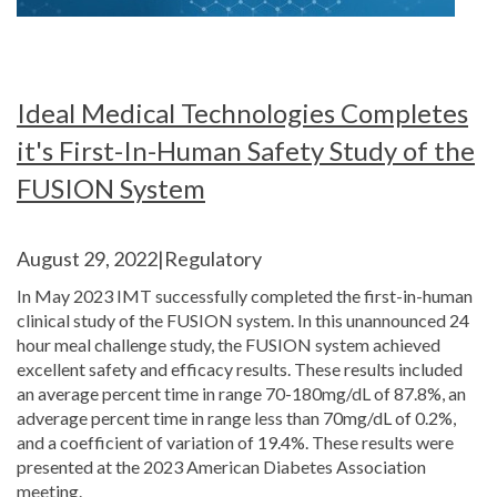
Ideal Medical Technologies Completes
it's First-In-Human Safety Study of the
FUSION System
August 29, 2022|Regulatory
In May 2023 IMT successfully completed the first-in-human
clinical study of the FUSION system. In this unannounced 24
hour meal challenge study, the FUSION system achieved
excellent safety and efficacy results. These results included
an average percent time in range 70-180mg/dL of 87.8%, an
adverage percent time in range less than 70mg/dL of 0.2%,
and a coefficient of variation of 19.4%. These results were
presented at the 2023 American Diabetes Association
meeting.