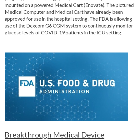
mounted on a powered Medical Cart (Enovate). The pictured
Medical Computer and Medical Cart have already been
approved for use in the hospital setting. The FDA is allowing
use of the Dexcom G6 CGM system to continuously monitor
glucose levels of COVID-19 patients in the ICU setting.
Breakthrough Medical Device