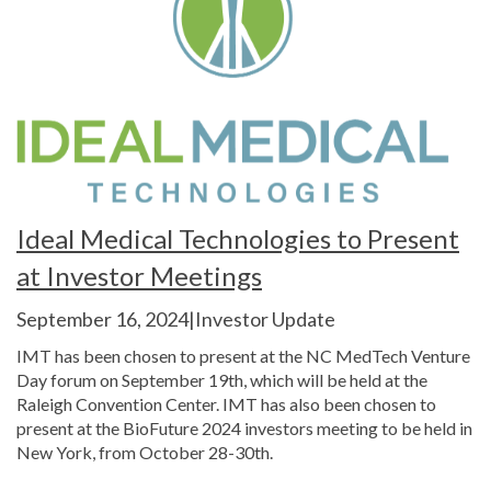
Ideal Medical Technologies to Present
at Investor Meetings
September 16, 2024|Investor Update
IMT has been chosen to present at the NC MedTech Venture
Day forum on September 19th, which will be held at the
Raleigh Convention Center. IMT has also been chosen to
present at the BioFuture 2024 investors meeting to be held in
New York, from October 28-30th.