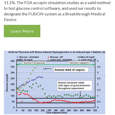
11.1%. The FDA accepts simulation studies as a valid method
to test glucose control software, and used our results to
designate the FUSION system as a Breakthrough Medical
Device.
Learn More