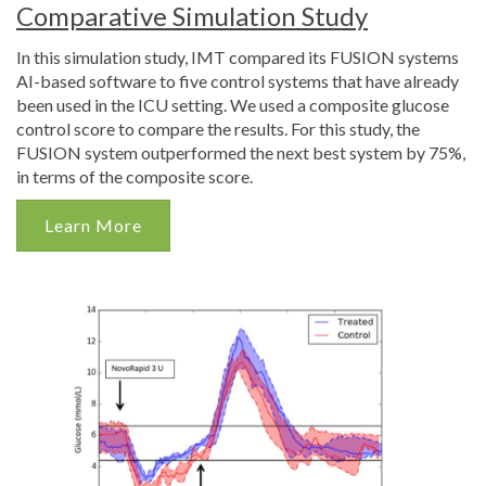
Comparative Simulation Study
In this simulation study, IMT compared its FUSION systems
AI-based software to five control systems that have already
been used in the ICU setting. We used a composite glucose
control score to compare the results. For this study, the
FUSION system outperformed the next best system by 75%,
in terms of the composite score.
Learn More