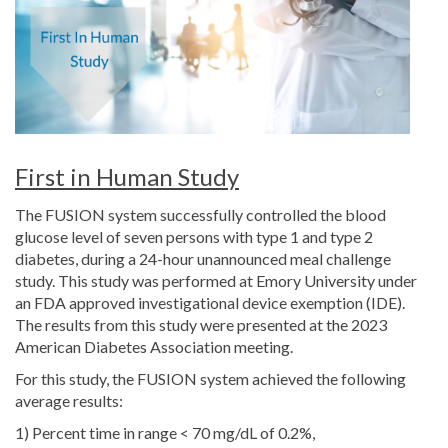
First in Human Study
The FUSION system successfully controlled the blood
glucose level of seven persons with type 1 and type 2
diabetes, during a 24-hour unannounced meal challenge
study. This study was performed at Emory University under
an FDA approved investigational device exemption (IDE).
The results from this study were presented at the 2023
American Diabetes Association meeting.
For this study, the FUSION system achieved the following
average results:
1) Percent time in range < 70 mg/dL of 0.2%,