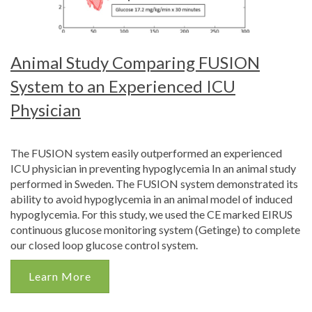
Animal Study Comparing FUSION
System to an Experienced ICU
Physician
The FUSION system easily outperformed an experienced
ICU physician in preventing hypoglycemia In an animal study
performed in Sweden. The FUSION system demonstrated its
ability to avoid hypoglycemia in an animal model of induced
hypoglycemia. For this study, we used the CE marked EIRUS
continuous glucose monitoring system (Getinge) to complete
our closed loop glucose control system.
Learn More