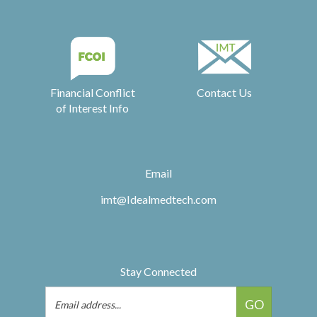
Financial Conflict
Contact Us
of Interest Info
Email
imt@Idealmedtech.com
Stay Connected
Email
GO
Address