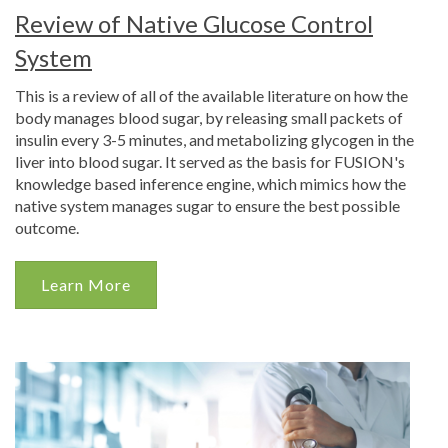
Review of Native Glucose Control
System
This is a review of all of the available literature on how the
body manages blood sugar, by releasing small packets of
insulin every 3-5 minutes, and metabolizing glycogen in the
liver into blood sugar. It served as the basis for FUSION's
knowledge based inference engine, which mimics how the
native system manages sugar to ensure the best possible
outcome.
Learn More