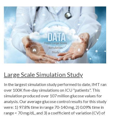
Large Scale Simulation Study
In the largest simulation study performed to date, IMT ran
over 100K five-day simulations on ICU "patients". This
simulation produced over 107 million glucose values for
analysis. Our average glucose control results for this study
were: 1) 97.8% time in range 70-140 mg, 2) 0.09% time in
range < 70 mg/dL, and 3) a coefficient of variation (CV) of