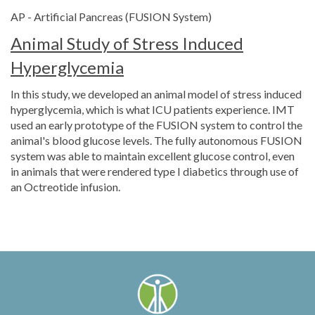
AP - Artificial Pancreas (FUSION System)
Animal Study of Stress Induced
Hyperglycemia
In this study, we developed an animal model of stress induced
hyperglycemia, which is what ICU patients experience. IMT
used an early prototype of the FUSION system to control the
animal's blood glucose levels. The fully autonomous FUSION
system was able to maintain excellent glucose control, even
in animals that were rendered type I diabetics through use of
an Octreotide infusion.