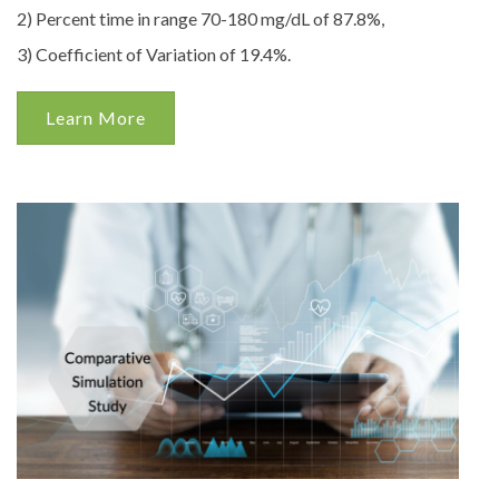
2) Percent time in range 70-180 mg/dL of 87.8%,
3) Coefficient of Variation of 19.4%.
Learn More