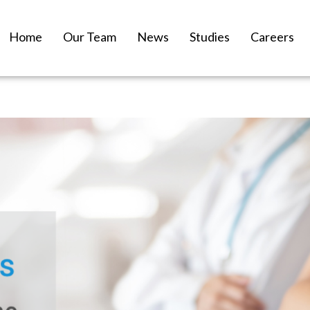
Home
Our Team
News
Studies
Careers