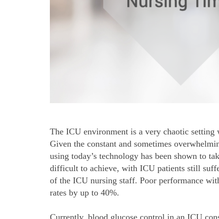
The ICU environment is a very chaotic setting w
Given the constant and sometimes overwhelming 
using today’s technology has been shown to take
difficult to achieve, with ICU patients still su
of the ICU nursing staff. Poor performance with
rates by up to 40%.
Currently, blood glucose control in an ICU cons