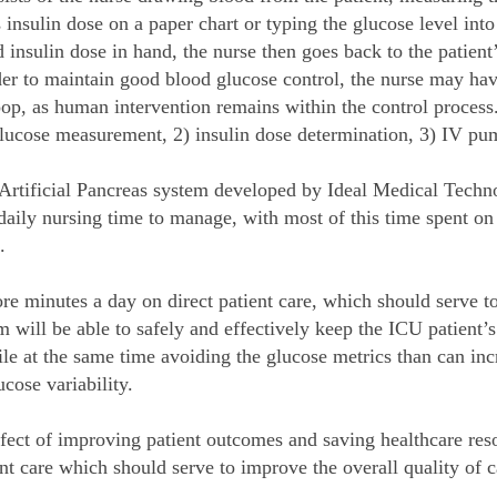
 insulin dose on a paper chart or typing the glucose level in
nsulin dose in hand, the nurse then goes back to the patient’
er to maintain good blood glucose control, the nurse may have
loop, as human intervention remains within the control proces
) glucose measurement, 2) insulin dose determination, 3) IV p
Artificial Pancreas system developed by Ideal Medical Technol
aily nursing time to manage, with most of this time spent on 
.
re minutes a day on direct patient care, which should serve to 
 will be able to safely and effectively keep the ICU patient’s 
hile at the same time avoiding the glucose metrics than can inc
ose variability.
ffect of improving patient outcomes and saving healthcare reso
ent care which should serve to improve the overall quality of 