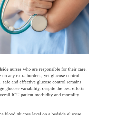
side nurses who are responsible for their care.
 on any extra burdens, yet glucose control
, safe and effective glucose control remains
e glucose variability, despite the best efforts
overall ICU patient morbidity and mortality
he blood glucose level on a bedside glucose