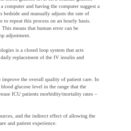
to a computer and having the computer suggest a
s bedside and manually adjusts the rate of
 to repeat this process on an hourly basis.
s. This means that human error can be
ump adjustment.
ogies is a closed loop system that acts
daily replacement of the IV insulin and
improve the overall quality of patient care. In
blood glucose level in the range that the
rease ICU patients morbidity/mortality rates –
urces, and the indirect effect of allowing the
care and patient experience.