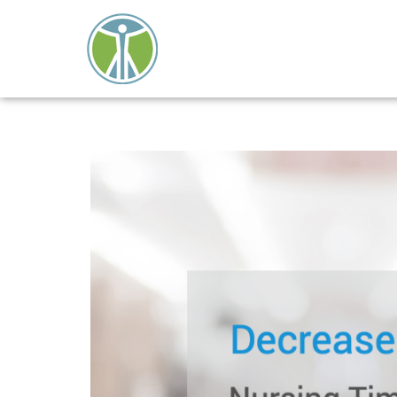
Close
search