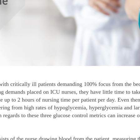
ith critically ill patients demanding 100% focus from the bed
demands placed on ICU nurses, they have little time to take
 up to 2 hours of nursing time per patient per day. Even then
ffering from high rates of hypoglycemia, hyperglycemia and larg
 regards to these three glucose control metrics can increase 
ists of the nurse drawing blood from the patient, measuring t