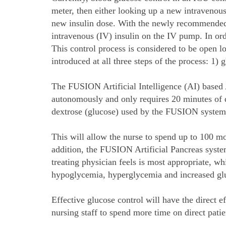
meter, then either looking up a new intravenous
new insulin dose. With the newly recommended i
intravenous (IV) insulin on the IV pump. In ord
This control process is considered to be open 
introduced at all three steps of the process: 1
The FUSION Artificial Intelligence (AI) based 
autonomously and only requires 20 minutes of d
dextrose (glucose) used by the FUSION system
This will allow the nurse to spend up to 100 mo
addition, the FUSION Artificial Pancreas system
treating physician feels is most appropriate, w
hypoglycemia, hyperglycemia and increased gluc
Effective glucose control will have the direct e
nursing staff to spend more time on direct pati